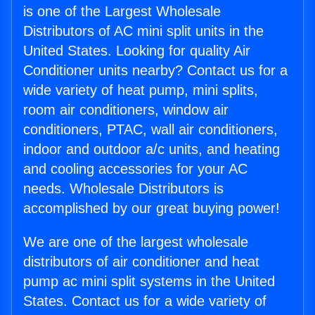
is one of the Largest Wholesale
Distributors of AC mini split units in the
United States. Looking for quality Air
Conditioner units nearby? Contact us for a
wide variety of heat pump, mini splits,
room air conditioners, window air
conditioners, PTAC, wall air conditioners,
indoor and outdoor a/c units, and heating
and cooling accessories for your AC
needs. Wholesale Distributors is
accomplished by our great buying power!
We are one of the largest wholesale
distributors of air conditioner and heat
pump ac mini split systems in the United
States. Contact us for a wide variety of