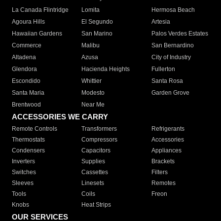
La Canada Flintridge
Lomita
Hermosa Beach
Agoura Hills
El Segundo
Artesia
Hawaiian Gardens
San Marino
Palos Verdes Estates
Commerce
Malibu
San Bernardino
Altadena
Azusa
City of Industry
Glendora
Hacienda Heights
Fullerton
Escondido
Whittier
Santa Rosa
Santa Maria
Modesto
Garden Grove
Brentwood
Near Me
ACCESSORIES WE CARRY
Remote Controls
Transformers
Refrigerants
Thermostats
Compressors
Accessories
Condensers
Capacitors
Appliances
Inverters
Supplies
Brackets
Switches
Cassettes
Filters
Sleeves
Linesets
Remotes
Tools
Coils
Freon
Knobs
Heat Strips
OUR SERVICES