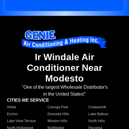
Ir Windale Air
Conditioner Near
Modesto
"One of the largest Wholesale Distributor's
in the United States!"
CITIES WE SERVICE
Arleta
Canoga Park
Chatsworth
Encino
Granada Hills
Lake Balboa
Lake View Terrace
Mission Hills
North Hills
North Hollywood
Northridge
Pacoima