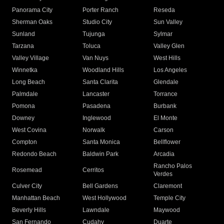
Panorama City
Porter Ranch
Reseda
Sherman Oaks
Studio City
Sun Valley
Sunland
Tujunga
Sylmar
Tarzana
Toluca
Valley Glen
Valley Village
Van Nuys
West Hills
Winnetka
Woodland Hills
Los Angeles
Long Beach
Santa Clarita
Glendale
Palmdale
Lancaster
Torrance
Pomona
Pasadena
Burbank
Downey
Inglewood
El Monte
West Covina
Norwalk
Carson
Compton
Santa Monica
Bellflower
Redondo Beach
Baldwin Park
Arcadia
Rancho Palos
Rosemead
Cerritos
Verdes
Culver City
Bell Gardens
Claremont
Manhattan Beach
West Hollywood
Temple City
Beverly Hills
Lawndale
Maywood
San Fernando
Cudahy
Duarte