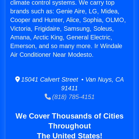
climate control systems. We carry top
brands such as: Genie Aire, LG, Midea,
Cooper and Hunter, Alice, Sophia, OLMO,
Victoria, Frigidaire, Samsung, Soleus,
Amana, Arctic King, General Electric,
Emerson, and so many more. Ir Windale
Air Conditioner Near Modesto.
15041 Calvert Street • Van Nuys, CA
91411
(818) 785-4151
We Cover Thousands of Cities
Throughout
The United States!