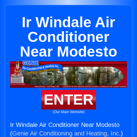
Ir Windale Air
Conditioner
Near Modesto
ENTER
(Our Main Website)
Ir Windale Air Conditioner Near Modesto
(
Genie Air Conditioning and Heating, Inc.
)