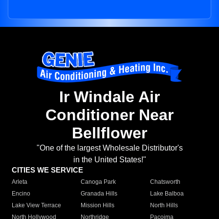
Ir Windale Air
Conditioner Near
Bellflower
"One of the largest Wholesale Distributor's
in the United States!"
CITIES WE SERVICE
Arleta
Canoga Park
Chatsworth
Encino
Granada Hills
Lake Balboa
Lake View Terrace
Mission Hills
North Hills
North Hollywood
Northridge
Pacoima