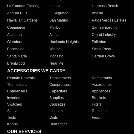
La Canada Flintridge
Lomita
Hermosa Beach
Agoura Hills
El Segundo
Artesia
Hawaiian Gardens
San Marino
Palos Verdes Estates
Commerce
Malibu
San Bernardino
Altadena
Azusa
City of Industry
Glendora
Hacienda Heights
Fullerton
Escondido
Whittier
Santa Rosa
Santa Maria
Modesto
Garden Grove
Brentwood
Near Me
ACCESSORIES WE CARRY
Remote Controls
Transformers
Refrigerants
Thermostats
Compressors
Accessories
Condensers
Capacitors
Appliances
Inverters
Supplies
Brackets
Switches
Cassettes
Filters
Sleeves
Linesets
Remotes
Tools
Coils
Freon
Knobs
Heat Strips
OUR SERVICES