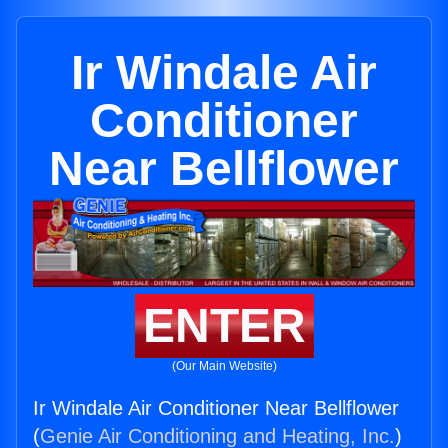
Ir Windale Air
Conditioner
Near Bellflower
ENTER
(Our Main Website)
Ir Windale Air Conditioner Near Bellflower
(
Genie Air Conditioning and Heating, Inc.
)