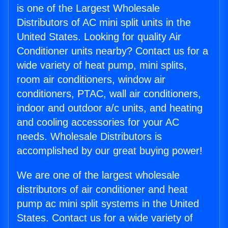
is one of the Largest Wholesale
Distributors of AC mini split units in the
United States. Looking for quality Air
Conditioner units nearby? Contact us for a
wide variety of heat pump, mini splits,
room air conditioners, window air
conditioners, PTAC, wall air conditioners,
indoor and outdoor a/c units, and heating
and cooling accessories for your AC
needs. Wholesale Distributors is
accomplished by our great buying power!
We are one of the largest wholesale
distributors of air conditioner and heat
pump ac mini split systems in the United
States. Contact us for a wide variety of