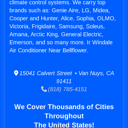
climate control systems. We carry top
brands such as: Genie Aire, LG, Midea,
Cooper and Hunter, Alice, Sophia, OLMO,
Victoria, Frigidaire, Samsung, Soleus,
Amana, Arctic King, General Electric,
Emerson, and so many more. Ir Windale
Air Conditioner Near Bellflower.
15041 Calvert Street • Van Nuys, CA
91411
(818) 785-4151
We Cover Thousands of Cities
Throughout
The United States!