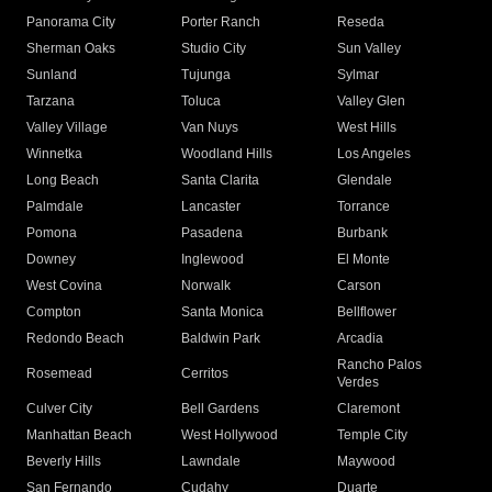
Panorama City
Porter Ranch
Reseda
Sherman Oaks
Studio City
Sun Valley
Sunland
Tujunga
Sylmar
Tarzana
Toluca
Valley Glen
Valley Village
Van Nuys
West Hills
Winnetka
Woodland Hills
Los Angeles
Long Beach
Santa Clarita
Glendale
Palmdale
Lancaster
Torrance
Pomona
Pasadena
Burbank
Downey
Inglewood
El Monte
West Covina
Norwalk
Carson
Compton
Santa Monica
Bellflower
Redondo Beach
Baldwin Park
Arcadia
Rancho Palos
Rosemead
Cerritos
Verdes
Culver City
Bell Gardens
Claremont
Manhattan Beach
West Hollywood
Temple City
Beverly Hills
Lawndale
Maywood
San Fernando
Cudahy
Duarte