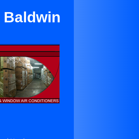
n Baldwin