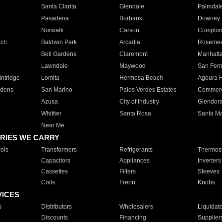
Santa Clarita
Glendale
Palmdal
Pasadena
Burbank
Downey
Norwalk
Carson
Compto
ach
Baldwin Park
Arcadia
Roseme
Bell Gardens
Claremont
Manhatt
Lawndale
Maywood
San Fer
ntridge
Lomita
Hermosa Beach
Agoura H
rdens
San Marino
Palos Verdes Estates
Commer
Azusa
City of Industry
Glendor
Whittier
Santa Rosa
Santa Ma
Near Me
RIES WE CARRY
ols
Transformers
Refrigerants
Thermost
Capacitors
Appliances
Inverters
Cassettes
Filters
Sleeves
Coils
Freon
Knobs
VICES
s
Distributors
Wholesalers
Liquidat
Discounts
Financing
Supplier