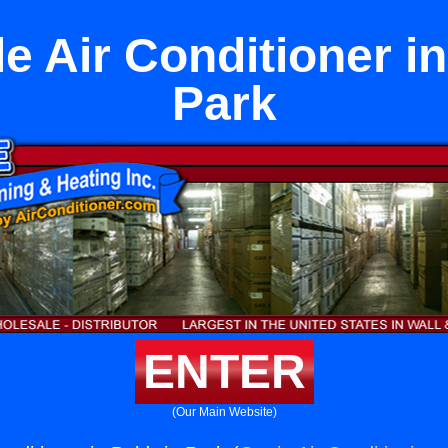
le Air Conditioner i
Park
ENTER
(Our Main Website)