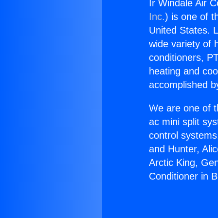
Ir Windale Air C
Inc.
) is one of 
United States. L
wide variety of 
conditioners, PT
heating and coo
accomplished by
We are one of t
ac mini split sy
control systems
and Hunter, Ali
Arctic King, Ge
Conditioner in 