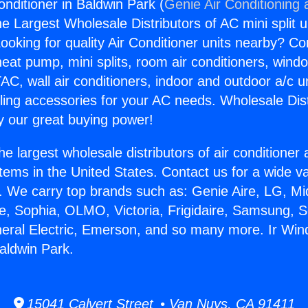
onditioner in Baldwin Park (
Genie Air Conditioning 
the Largest Wholesale Distributors of AC mini split u
ooking for quality Air Conditioner units nearby? Co
heat pump, mini splits, room air conditioners, windo
AC, wall air conditioners, indoor and outdoor a/c u
ling accessories for your AC needs. Wholesale Dist
 our great buying power!
he largest wholesale distributors of air conditione
stems in the United States. Contact us for a wide va
. We carry top brands such as: Genie Aire, LG, M
ce, Sophia, OLMO, Victoria, Frigidaire, Samsung, 
neral Electric, Emerson, and so many more. Ir Wind
Baldwin Park.
15041 Calvert Street • Van Nuys, CA 91411