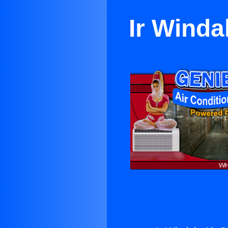
Ir Winda