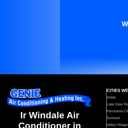
W
CITIES W
Arleta
Lake View Te
Panorama Cit
Ir Windale Air
Sunland
Conditioner in
Valley Village