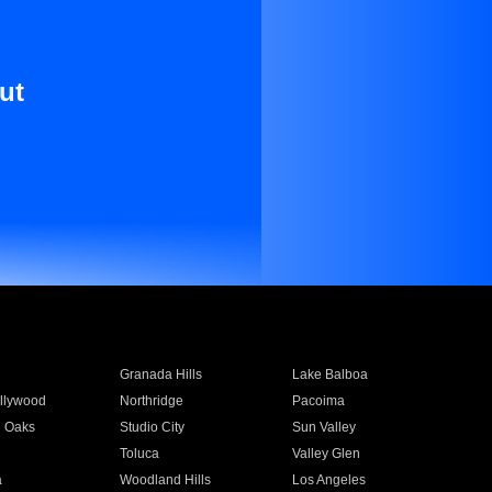
ut
Granada Hills
Lake Balboa
llywood
Northridge
Pacoima
 Oaks
Studio City
Sun Valley
Toluca
Valley Glen
a
Woodland Hills
Los Angeles