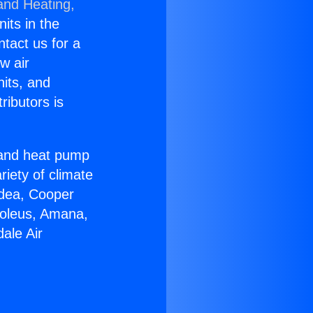
and Heating,
nits in the
ntact us for a
w air
nits, and
ributors is
r and heat pump
riety of climate
idea, Cooper
Soleus, Amana,
ale Air