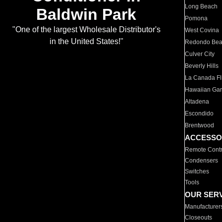
Long Beach
Baldwin Park
Pomona
"One of the largest Wholesale Distributor's
West Covina
in the United States!"
Redondo Be
Culver City
Beverly Hills
La Canada Fli
Hawaiian Ga
Altadena
Escondido
Brentwood
ACCESSO
Remote Contr
Condensers
Switches
Tools
OUR SER
Manufacturer
Closeouts