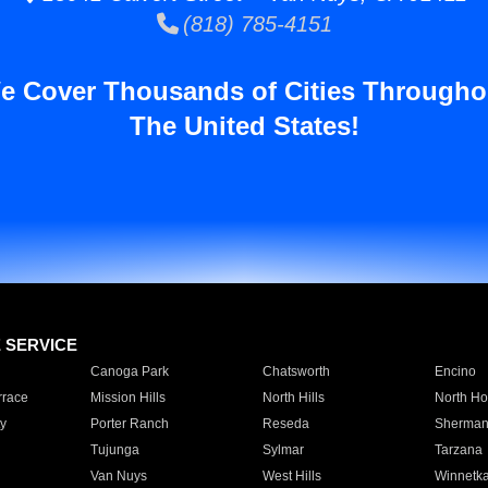
(818) 785-4151
e Cover Thousands of Cities Througho
The United States!
E SERVICE
Canoga Park
Chatsworth
Encino
rrace
Mission Hills
North Hills
North Ho
y
Porter Ranch
Reseda
Sherman
Tujunga
Sylmar
Tarzana
Van Nuys
West Hills
Winnetk