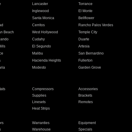
e
Lancaster
Torrance
Inglewood
El Monte
n
Santa Monica
Bellflower
ad
Cerritos
Rancho Palos Verdes
an Beach
West Hollywood
Temple City
nando
Cudahy
Duarte
ills
El Segundo
Artesia
ce
Malibu
San Bernardino
a
Hacienda Heights
Fullerton
ria
Modesto
Garden Grove
ats
Compressors
Accessories
Supplies
Brackets
Linesets
Remotes
Heat Strips
ors
Warranties
Equipment
s
Warehouse
Specials