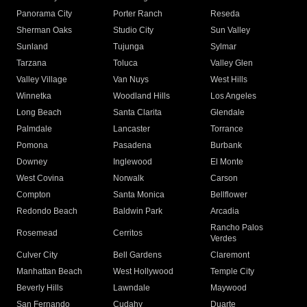
Panorama City
Porter Ranch
Reseda
Sherman Oaks
Studio City
Sun Valley
Sunland
Tujunga
Sylmar
Tarzana
Toluca
Valley Glen
Valley Village
Van Nuys
West Hills
Winnetka
Woodland Hills
Los Angeles
Long Beach
Santa Clarita
Glendale
Palmdale
Lancaster
Torrance
Pomona
Pasadena
Burbank
Downey
Inglewood
El Monte
West Covina
Norwalk
Carson
Compton
Santa Monica
Bellflower
Redondo Beach
Baldwin Park
Arcadia
Rancho Palos
Rosemead
Cerritos
Verdes
Culver City
Bell Gardens
Claremont
Manhattan Beach
West Hollywood
Temple City
Beverly Hills
Lawndale
Maywood
San Fernando
Cudahy
Duarte