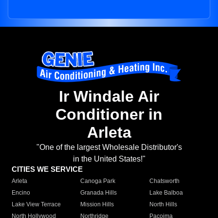
Ir Windale Air
Conditioner in
Arleta
"One of the largest Wholesale Distributor's
in the United States!"
CITIES WE SERVICE
Arleta
Canoga Park
Chatsworth
Encino
Granada Hills
Lake Balboa
Lake View Terrace
Mission Hills
North Hills
North Hollywood
Northridge
Pacoima