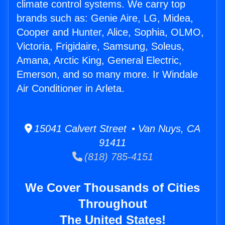
climate control systems. We carry top
brands such as: Genie Aire, LG, Midea,
Cooper and Hunter, Alice, Sophia, OLMO,
Victoria, Frigidaire, Samsung, Soleus,
Amana, Arctic King, General Electric,
Emerson, and so many more. Ir Windale
Air Conditioner in Arleta.
15041 Calvert Street • Van Nuys, CA
91411
(818) 785-4151
We Cover Thousands of Cities
Throughout
The United States!