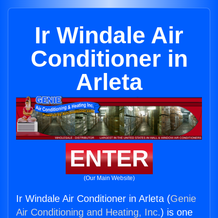
Ir Windale Air
Conditioner in
Arleta
ENTER
(Our Main Website)
Ir Windale Air Conditioner in Arleta (
Genie
Air Conditioning and Heating, Inc.
) is one