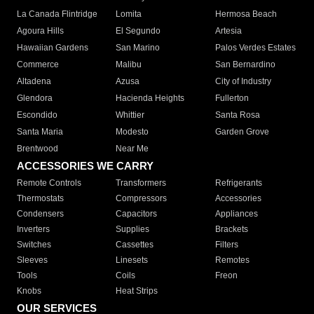
La Canada Flintridge
Lomita
Hermosa Beach
Agoura Hills
El Segundo
Artesia
Hawaiian Gardens
San Marino
Palos Verdes Estates
Commerce
Malibu
San Bernardino
Altadena
Azusa
City of Industry
Glendora
Hacienda Heights
Fullerton
Escondido
Whittier
Santa Rosa
Santa Maria
Modesto
Garden Grove
Brentwood
Near Me
ACCESSORIES WE CARRY
Remote Controls
Transformers
Refrigerants
Thermostats
Compressors
Accessories
Condensers
Capacitors
Appliances
Inverters
Supplies
Brackets
Switches
Cassettes
Filters
Sleeves
Linesets
Remotes
Tools
Coils
Freon
Knobs
Heat Strips
OUR SERVICES