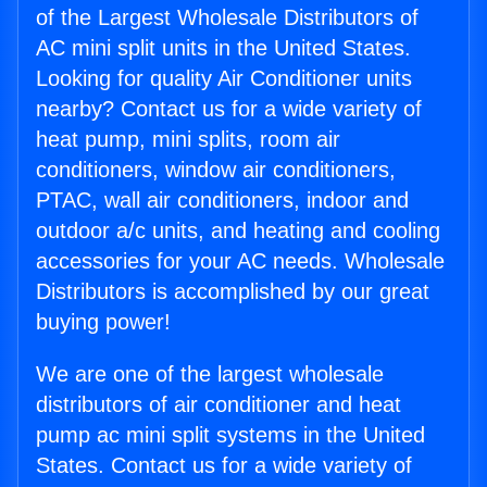
of the Largest Wholesale Distributors of
AC mini split units in the United States.
Looking for quality Air Conditioner units
nearby? Contact us for a wide variety of
heat pump, mini splits, room air
conditioners, window air conditioners,
PTAC, wall air conditioners, indoor and
outdoor a/c units, and heating and cooling
accessories for your AC needs. Wholesale
Distributors is accomplished by our great
buying power!
We are one of the largest wholesale
distributors of air conditioner and heat
pump ac mini split systems in the United
States. Contact us for a wide variety of