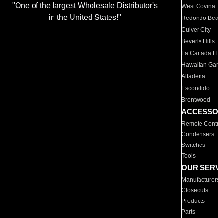
"One of the largest Wholesale Distributor's
West Covina
in the United States!"
Redondo Be
Culver City
Beverly Hills
La Canada Fli
Hawaiian Ga
Altadena
Escondido
Brentwood
ACCESSO
Remote Contr
Condensers
Switches
Tools
OUR SER
Manufacturer
Closeouts
Products
Parts