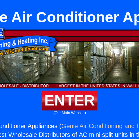
le Air Conditioner A
ENTER
(Our Main Website)
onditioner Appliances (
Genie Air Conditioning and H
st Wholesale Distributors of AC mini split units in 