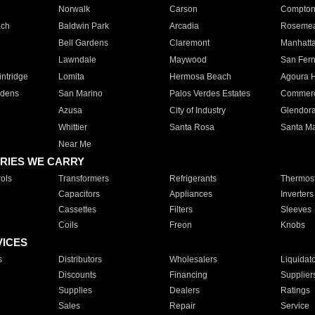
Norwalk
Carson
Compto
ach
Baldwin Park
Arcadia
Roseme
Bell Gardens
Claremont
Manhatt
Lawndale
Maywood
San Fer
ntridge
Lomita
Hermosa Beach
Agoura H
rdens
San Marino
Palos Verdes Estates
Commer
Azusa
City of Industry
Glendor
Whittier
Santa Rosa
Santa Ma
Near Me
RIES WE CARRY
ols
Transformers
Refrigerants
Thermost
Capacitors
Appliances
Inverters
Cassettes
Filters
Sleeves
Coils
Freon
Knobs
VICES
s
Distributors
Wholesalers
Liquidat
Discounts
Financing
Supplier
Supplies
Dealers
Ratings
Sales
Repair
Service