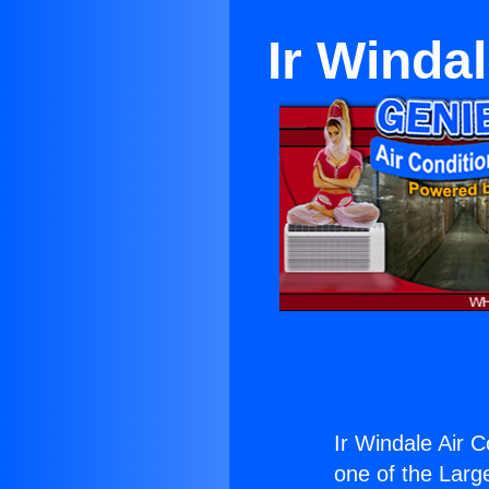
Ir Winda
Ir Windale Air C
one of the Large