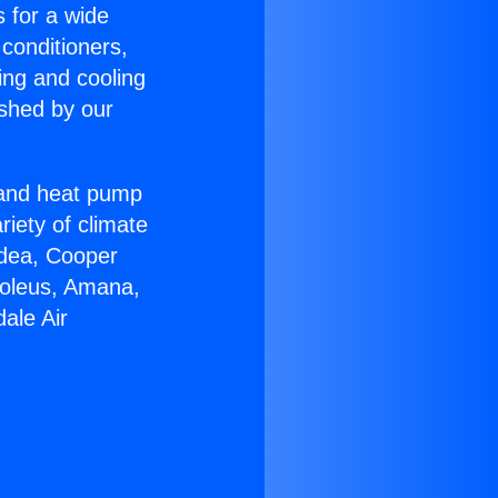
s for a wide
 conditioners,
ing and cooling
ished by our
r and heat pump
riety of climate
idea, Cooper
Soleus, Amana,
ale Air