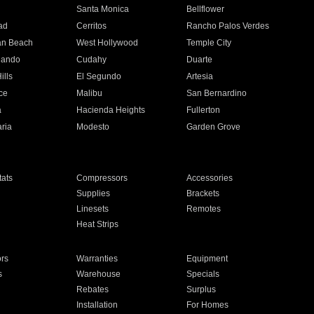
n
Santa Monica
Bellflower
ad
Cerritos
Rancho Palos Verdes
an Beach
West Hollywood
Temple City
nando
Cudahy
Duarte
ills
El Segundo
Artesia
ce
Malibu
San Bernardino
a
Hacienda Heights
Fullerton
ria
Modesto
Garden Grove
ats
Compressors
Accessories
Supplies
Brackets
Linesets
Remotes
Heat Strips
ors
Warranties
Equipment
s
Warehouse
Specials
Rebates
Surplus
Installation
For Homes