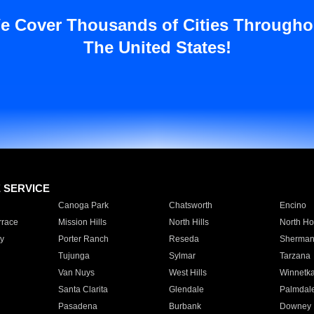
e Cover Thousands of Cities Througho
The United States!
E SERVICE
Canoga Park
Chatsworth
Encino
rrace
Mission Hills
North Hills
North Ho
y
Porter Ranch
Reseda
Sherman
Tujunga
Sylmar
Tarzana
Van Nuys
West Hills
Winnetk
Santa Clarita
Glendale
Palmdal
Pasadena
Burbank
Downey