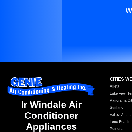
W
CITIES W
Arleta
Lake View Te
Panorama Cit
Ir Windale Air
Sunland
Conditioner
Valley Village
Long Beach
Appliances
Pomona