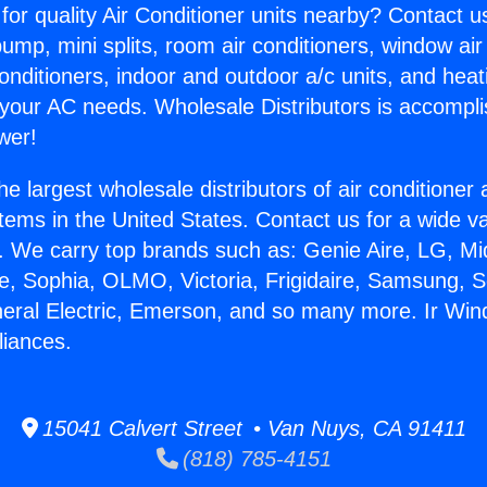
for quality Air Conditioner units nearby? Contact u
pump, mini splits, room air conditioners, window air
onditioners, indoor and outdoor a/c units, and heat
 your AC needs. Wholesale Distributors is accompl
wer!
he largest wholesale distributors of air conditione
stems in the United States. Contact us for a wide va
. We carry top brands such as: Genie Aire, LG, M
ce, Sophia, OLMO, Victoria, Frigidaire, Samsung, 
neral Electric, Emerson, and so many more. Ir Wind
liances.
15041 Calvert Street • Van Nuys, CA 91411
(818) 785-4151