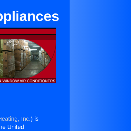
ppliances
eating, Inc.
) is
the United