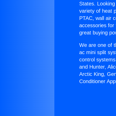
States. Looking 
variety of heat 
PTAC, wall air c
accessories for
great buying po
We are one of t
ac mini split sy
control systems
and Hunter, Ali
Arctic King, Ge
Conditioner App