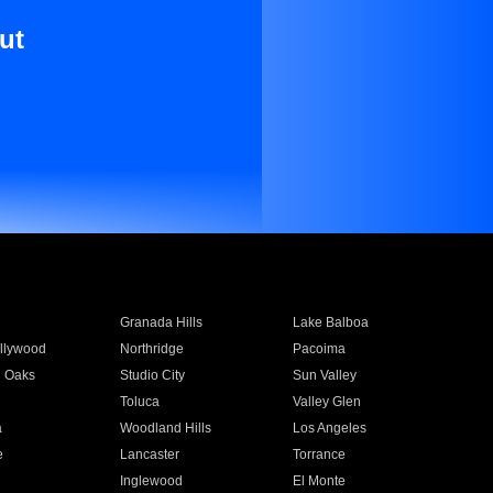
ut
Granada Hills
Lake Balboa
llywood
Northridge
Pacoima
 Oaks
Studio City
Sun Valley
Toluca
Valley Glen
a
Woodland Hills
Los Angeles
e
Lancaster
Torrance
Inglewood
El Monte